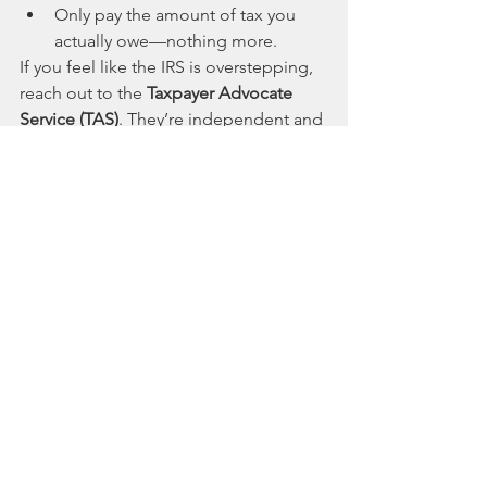
Only pay the amount of tax you 
actually owe—nothing more.
If you feel like the IRS is overstepping, 
reach out to the 
Taxpayer Advocate 
Service (TAS)
. They’re independent and 
can be lifesavers if things get messy.
8. Getting Professional Help
Last but not least, don’t underestimate 
the power of a good tax professional. 
Tax attorneys, enrolled agents, and 
CPAs can step in and help you navigate 
the process, negotiate with the IRS, 
and keep your stress levels from 
spiking.
Wrapping It Up
Dealing with IRS collections isn’t fun, 
but understanding how it works can 