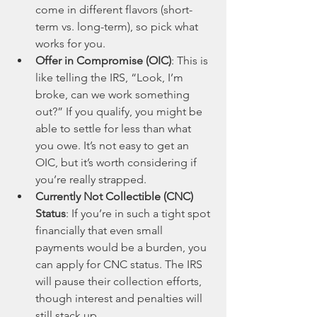
come in different flavors (short-
term vs. long-term), so pick what 
works for you.
Offer in Compromise (OIC)
: This is 
like telling the IRS, “Look, I’m 
broke, can we work something 
out?” If you qualify, you might be 
able to settle for less than what 
you owe. It’s not easy to get an 
OIC, but it’s worth considering if 
you’re really strapped.
Currently Not Collectible (CNC) 
Status
: If you’re in such a tight spot 
financially that even small 
payments would be a burden, you 
can apply for CNC status. The IRS 
will pause their collection efforts, 
though interest and penalties will 
still stack up.