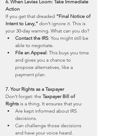
6. When Levies Loom: Take Immediate 
Action
If you get that dreaded 
“Final Notice of 
Intent to Levy,”
 don’t ignore it. This is 
your 30-day warning. What can you do?
Contact the IRS
: You might still be 
able to negotiate.
File an Appeal
: This buys you time 
and gives you a chance to 
propose alternatives, like a 
payment plan.
7. Your Rights as a Taxpayer
Don’t forget: the 
Taxpayer Bill of 
Rights
 is a thing. It ensures that you:
Are kept informed about IRS 
decisions.
Can challenge those decisions 
and have your voice heard.