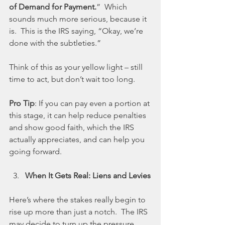
of Demand for Payment.
”  Which 
sounds much more serious, because it 
is.  This is the IRS saying, “Okay, we’re 
done with the subtleties.”
Think of this as your yellow light – still 
time to act, but don’t wait too long.
Pro Tip
: If you can pay even a portion at 
this stage, it can help reduce penalties 
and show good faith, which the IRS 
actually appreciates, and can help you 
going forward.
When It Gets Real: Liens and Levies
Here’s where the stakes really begin to 
rise up more than just a notch.  The IRS 
may decide to turn up the pressure 