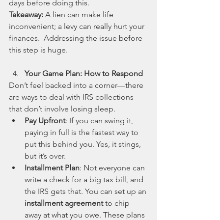
days before doing this.
Takeaway: 
A lien can make life 
inconvenient; a levy can really hurt your 
finances.  Addressing the issue before 
this step is huge.
Your Game Plan: How to Respond
Don’t feel backed into a corner—there 
are ways to deal with IRS collections 
that don’t involve losing sleep.
Pay Upfront
: If you can swing it, 
paying in full is the fastest way to 
put this behind you. Yes, it stings, 
but it’s over.
Installment Plan
: Not everyone can 
write a check for a big tax bill, and 
the IRS gets that. You can set up an 
installment agreement
 to chip 
away at what you owe. These plans 