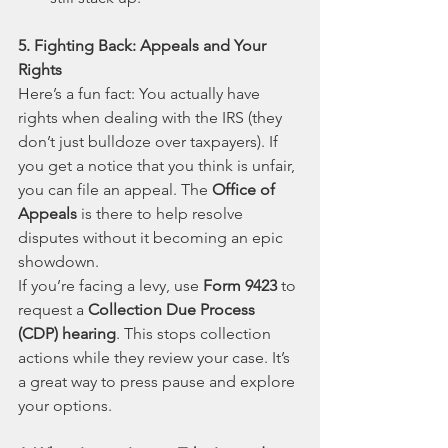
5. Fighting Back: Appeals and Your 
Rights
Here’s a fun fact: You actually have 
rights when dealing with the IRS (they 
don’t just bulldoze over taxpayers). If 
you get a notice that you think is unfair, 
you can file an appeal. The 
Office of 
Appeals
 is there to help resolve 
disputes without it becoming an epic 
showdown.
If you’re facing a levy, use 
Form 9423
 to 
request a 
Collection Due Process 
(CDP) hearing
. This stops collection 
actions while they review your case. It’s 
a great way to press pause and explore 
your options.