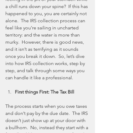
a chill runs down your spine?  If this has 
happened to you, you are certainly not 
alone.  The IRS collection process can 
feel like you’re sailing in uncharted 
territory: and the water is more than 
murky.  However, there is good news, 
and it isn’t as terrifying as it sounds 
once you break it down.  So, let’s dive 
into how IRS collection works, step by 
step, and talk through some ways you 
can handle it like a professional.
First things First: The Tax Bill
The process starts when you owe taxes 
and don’t pay by the due date.  The IRS 
doesn’t just show up at your door with 
a bullhorn.  No, instead they start with a 