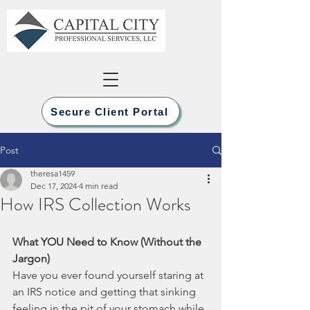
Secure Client Portal
Post
theresa1459
Dec 17, 2024
4 min read
How IRS Collection Works
What YOU Need to Know (Without the 
Jargon)
Have you ever found yourself staring at 
an IRS notice and getting that sinking 
feeling in the pit of your stomach while 