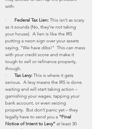
with:
·       
Federal Tax Lien: 
This isn’t as scary 
as it sounds (No, they’re not taking 
your house).  A lien is like the IRS 
putting a neon sign over your assets 
saying, “We have dibs!”  This can mess 
with your credit score and make it 
tough to sell or refinance property, 
though.
·       
Tax Levy: 
This is where it gets 
serious.  A levy means the IRS is done 
waiting and will start taking action – 
garnishing your wages, tapping your 
bank account, or even seizing 
property.  But don’t panic yet – they 
legally have to send you a 
“Final 
Notice of Intent to Levy”
 at least 30 