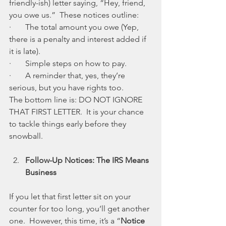
friendly-ish) letter saying, “Hey, friend, 
you owe us.”  These notices outline:
·       The total amount you owe (Yep, 
there is a penalty and interest added if 
it is late).
·       Simple steps on how to pay.
·       A reminder that, yes, they’re 
serious, but you have rights too.
The bottom line is: DO NOT IGNORE 
THAT FIRST LETTER.  It is your chance 
to tackle things early before they 
snowball.
Follow-Up Notices: The IRS Means 
Business
If you let that first letter sit on your 
counter for too long, you’ll get another 
one.  However, this time, it’s a “
Notice 