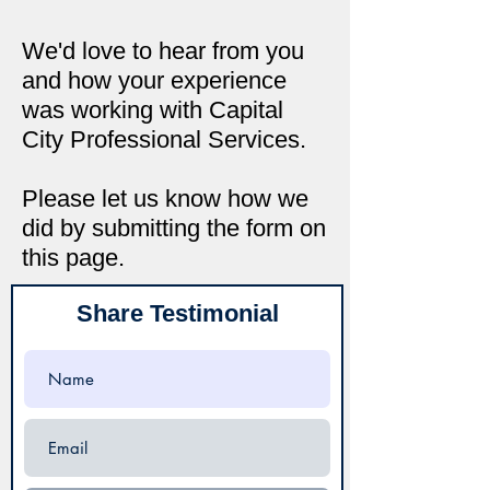
We'd love to hear from you
and how your experience
was working with Capital
City Professional Services.
Please let us know how we
did by submitting the form on
this page.
Share Testimonial