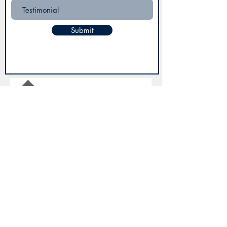
Submit
3935 Sunset Blvd, Ste F,
West Columbia SC 29169
(803) 400-8683