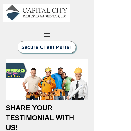
Secure Client Portal
SHARE YOUR
TESTIMONIAL WITH
US!