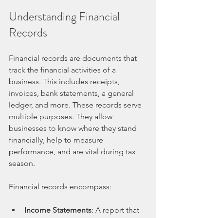
Understanding Financial 
Records
Financial records are documents that 
track the financial activities of a 
business. This includes receipts, 
invoices, bank statements, a general 
ledger, and more. These records serve 
multiple purposes. They allow 
businesses to know where they stand 
financially, help to measure 
performance, and are vital during tax 
season.
Financial records encompass:
Income Statements
: A report that 