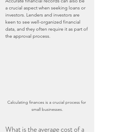
Accurate financial records can also be 
a crucial aspect when seeking loans or 
investors. Lenders and investors are 
keen to see well-organized financial 
data, and they often require it as part of 
the approval process.
Calculating finances is a crucial process for 
small businesses.
What is the average cost of a 