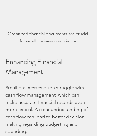
Organized financial documents are crucial 
for small business compliance.
Enhancing Financial 
Management
Small businesses often struggle with 
cash flow management, which can 
make accurate financial records even 
more critical. A clear understanding of 
cash flow can lead to better decision-
making regarding budgeting and 
spending.