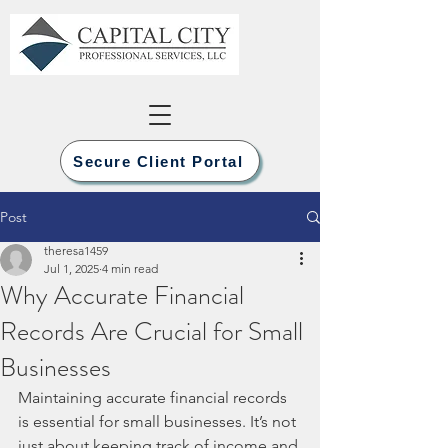
Secure Client Portal
Post
theresa1459
Jul 1, 2025
4 min read
Why Accurate Financial
Records Are Crucial for Small
Businesses
Maintaining accurate financial records 
is essential for small businesses. It’s not 
just about keeping track of income and 