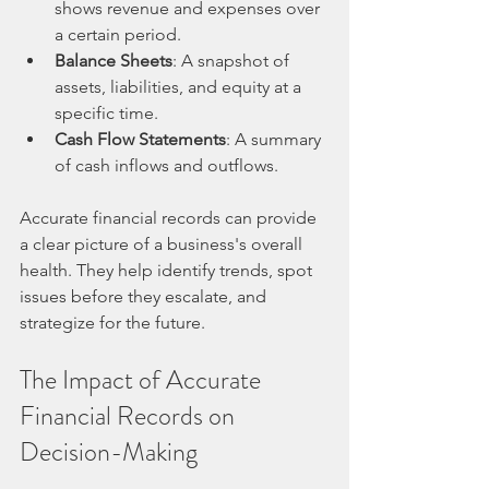
shows revenue and expenses over 
a certain period.
Balance Sheets
: A snapshot of 
assets, liabilities, and equity at a 
specific time.
Cash Flow Statements
: A summary 
of cash inflows and outflows.
Accurate financial records can provide 
a clear picture of a business's overall 
health. They help identify trends, spot 
issues before they escalate, and 
strategize for the future. 
The Impact of Accurate 
Financial Records on 
Decision-Making