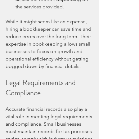
the services provided.
While it might seem like an expense, 
hiring a bookkeeper can save time and 
reduce errors over the long term. Their 
expertise in bookkeeping allows small 
businesses to focus on growth and 
operational efficiency without getting 
bogged down by financial details.
Legal Requirements and 
Compliance
Accurate financial records also play a 
vital role in meeting legal requirements 
and compliance. Small businesses 
must maintain records for tax purposes 
and to comply with industry regulations.