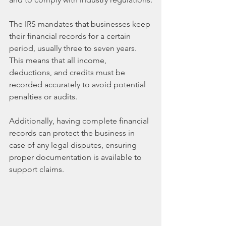
The IRS mandates that businesses keep 
their financial records for a certain 
period, usually three to seven years. 
This means that all income, 
deductions, and credits must be 
recorded accurately to avoid potential 
penalties or audits. 
Additionally, having complete financial 
records can protect the business in 
case of any legal disputes, ensuring 
proper documentation is available to 
support claims.