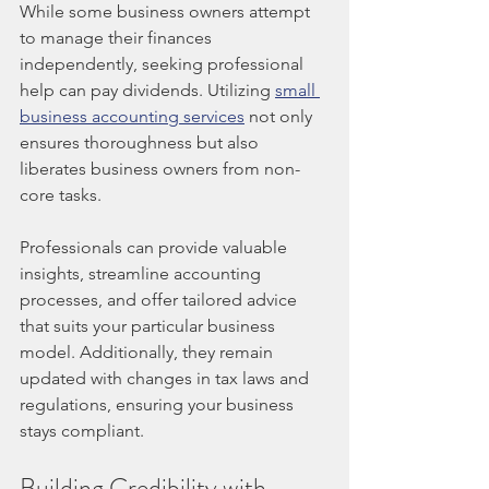
While some business owners attempt 
to manage their finances 
independently, seeking professional 
help can pay dividends. Utilizing 
small 
business accounting services
 not only 
ensures thoroughness but also 
liberates business owners from non-
core tasks.
Professionals can provide valuable 
insights, streamline accounting 
processes, and offer tailored advice 
that suits your particular business 
model. Additionally, they remain 
updated with changes in tax laws and 
regulations, ensuring your business 
stays compliant.
Building Credibility with 