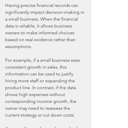
Having precise financial records can 
significantly impact decision-making in 
a small business. When the financial 
data is reliable, it allows business 
owners to make informed choices 
based on real evidence rather than 
assumptions.
For example, if a small business sees 
consistent growth in sales, this 
information can be used to justify 
hiring more staff or expanding the 
product line. In contrast, if the data 
shows high expenses without 
corresponding income growth, the 
owner may need to reassess the 
current strategy or cut down costs.