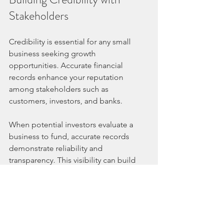
Stakeholders
Credibility is essential for any small 
business seeking growth 
opportunities. Accurate financial 
records enhance your reputation 
among stakeholders such as 
customers, investors, and banks.
When potential investors evaluate a 
business to fund, accurate records 
demonstrate reliability and 
transparency. This visibility can build 
trust, and stakeholders are more likely 
to engage with a business that portrays 
a strong financial position.
Furthermore, consumers today are 