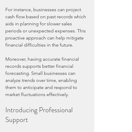
For instance, businesses can project 
cash flow based on past records which 
aids in planning for slower sales 
periods or unexpected expenses. This 
proactive approach can help mitigate 
financial difficulties in the future.
Moreover, having accurate financial 
records supports better financial 
forecasting. Small businesses can 
analyze trends over time, enabling 
them to anticipate and respond to 
market fluctuations effectively.
Introducing Professional 
Support