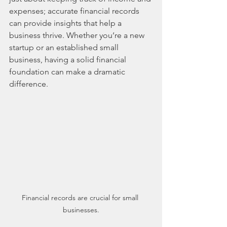
expenses; accurate financial records 
can provide insights that help a 
business thrive. Whether you’re a new 
startup or an established small 
business, having a solid financial 
foundation can make a dramatic 
difference.
Financial records are crucial for small 
businesses.