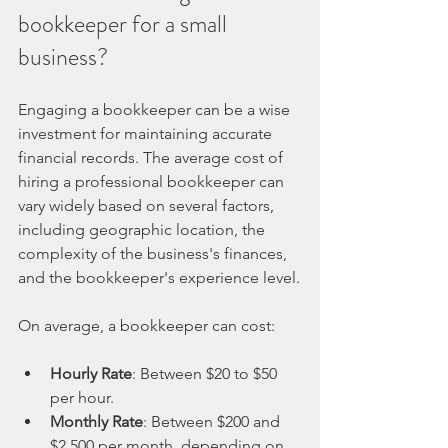
bookkeeper for a small 
business?
Engaging a bookkeeper can be a wise 
investment for maintaining accurate 
financial records. The average cost of 
hiring a professional bookkeeper can 
vary widely based on several factors, 
including geographic location, the 
complexity of the business's finances, 
and the bookkeeper's experience level.
On average, a bookkeeper can cost:
Hourly Rate
: Between $20 to $50 
per hour.
Monthly Rate
: Between $200 and 
$2,500 per month, depending on 