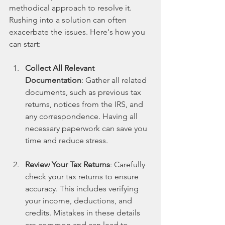
methodical approach to resolve it. 
Rushing into a solution can often 
exacerbate the issues. Here's how you 
can start:
Collect All Relevant 
Documentation
: Gather all related 
documents, such as previous tax 
returns, notices from the IRS, and 
any correspondence. Having all 
necessary paperwork can save you 
time and reduce stress.
Review Your Tax Returns
: Carefully 
check your tax returns to ensure 
accuracy. This includes verifying 
your income, deductions, and 
credits. Mistakes in these details 
are common and can lead to 