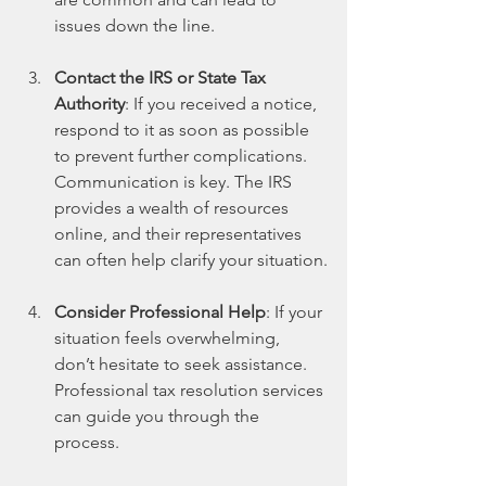
issues down the line.
Contact the IRS or State Tax 
Authority
: If you received a notice, 
respond to it as soon as possible 
to prevent further complications. 
Communication is key. The IRS 
provides a wealth of resources 
online, and their representatives 
can often help clarify your situation.
Consider Professional Help
: If your 
situation feels overwhelming, 
don’t hesitate to seek assistance. 
Professional tax resolution services 
can guide you through the 
process. 