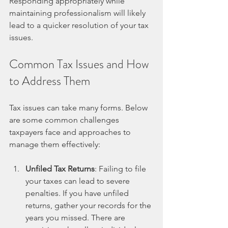
Responding appropriately while 
maintaining professionalism will likely 
lead to a quicker resolution of your tax 
issues.
Common Tax Issues and How 
to Address Them
Tax issues can take many forms. Below 
are some common challenges 
taxpayers face and approaches to 
manage them effectively:
Unfiled Tax Returns
: Failing to file 
your taxes can lead to severe 
penalties. If you have unfiled 
returns, gather your records for the 
years you missed. There are 