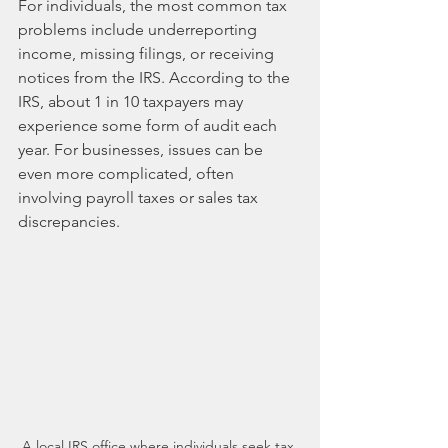
For individuals, the most common tax 
problems include underreporting 
income, missing filings, or receiving 
notices from the IRS. According to the 
IRS, about 1 in 10 taxpayers may 
experience some form of audit each 
year. For businesses, issues can be 
even more complicated, often 
involving payroll taxes or sales tax 
discrepancies. 
A local IRS office where individuals seek tax 