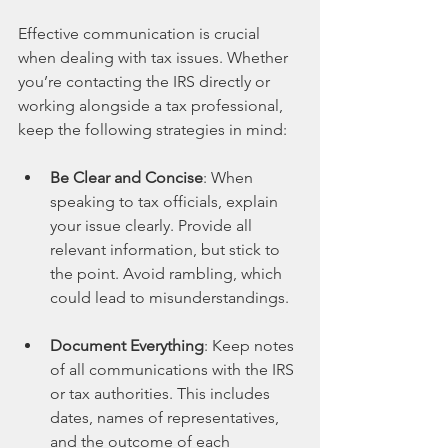
Effective communication is crucial 
when dealing with tax issues. Whether 
you’re contacting the IRS directly or 
working alongside a tax professional, 
keep the following strategies in mind:
Be Clear and Concise
: When 
speaking to tax officials, explain 
your issue clearly. Provide all 
relevant information, but stick to 
the point. Avoid rambling, which 
could lead to misunderstandings.
Document Everything
: Keep notes 
of all communications with the IRS 
or tax authorities. This includes 
dates, names of representatives, 
and the outcome of each 