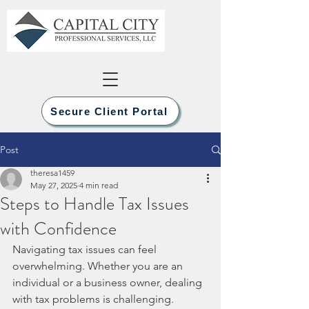
Secure Client Portal
Post
theresa1459
May 27, 2025
4 min read
Steps to Handle Tax Issues
with Confidence
Navigating tax issues can feel 
overwhelming. Whether you are an 
individual or a business owner, dealing 
with tax problems is challenging. 