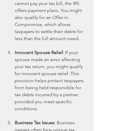
cannot pay your tax bill, the IRS 
offers payment plans. You might 
also qualify for an Offer in 
Compromise, which allows 
taxpayers to settle their debts for 
less than the full amount owed.
Innocent Spouse Relief
: If your 
spouse made an error affecting 
your tax return, you might qualify 
for innocent spouse relief. This 
provision helps protect taxpayers 
from being held responsible for 
tax debts incurred by a partner, 
provided you meet specific 
conditions.
Business Tax Issues
: Business 
owners often face unique tax 