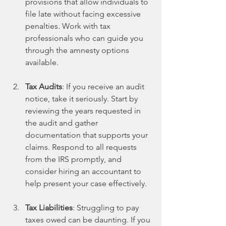
provisions that allow individuals to 
file late without facing excessive 
penalties. Work with tax 
professionals who can guide you 
through the amnesty options 
available. 
Tax Audits
: If you receive an audit 
notice, take it seriously. Start by 
reviewing the years requested in 
the audit and gather 
documentation that supports your 
claims. Respond to all requests 
from the IRS promptly, and 
consider hiring an accountant to 
help present your case effectively.
Tax Liabilities
: Struggling to pay 
taxes owed can be daunting. If you 