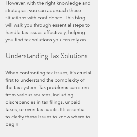
However, with the right knowledge and 
strategies, you can approach these 
situations with confidence. This blog 
will walk you through essential steps to 
handle tax issues effectively, helping 
you find tax solutions you can rely on.
Understanding Tax Solutions
When confronting tax issues, it's crucial 
first to understand the complexity of 
the tax system. Tax problems can stem 
from various sources, including 
discrepancies in tax filings, unpaid 
taxes, or even tax audits. It’s essential 
to clarify these issues to know where to 
begin. 