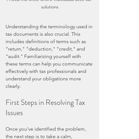
solutions
Understanding the terminology used in 
tax documents is also crucial. This 
includes definitions of terms such as 
"return," "deduction," "credit," and 
"audit." Familiarizing yourself with 
these terms can help you communicate 
effectively with tax professionals and 
understand your obligations more 
clearly.
First Steps in Resolving Tax 
Issues
Once you’ve identified the problem, 
the next step is to take a calm, 