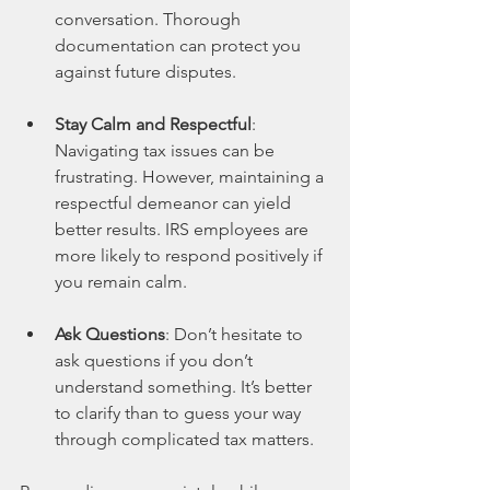
conversation. Thorough 
documentation can protect you 
against future disputes.
Stay Calm and Respectful
: 
Navigating tax issues can be 
frustrating. However, maintaining a 
respectful demeanor can yield 
better results. IRS employees are 
more likely to respond positively if 
you remain calm.
Ask Questions
: Don’t hesitate to 
ask questions if you don’t 
understand something. It’s better 
to clarify than to guess your way 
through complicated tax matters.