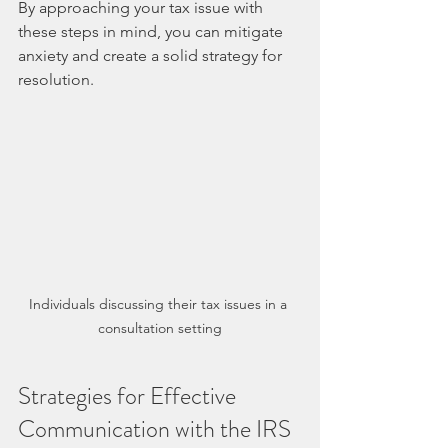
By approaching your tax issue with 
these steps in mind, you can mitigate 
anxiety and create a solid strategy for 
resolution.
Individuals discussing their tax issues in a 
consultation setting
Strategies for Effective 
Communication with the IRS