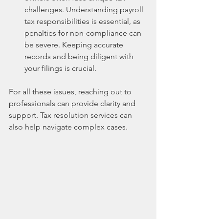
challenges. Understanding payroll 
tax responsibilities is essential, as 
penalties for non-compliance can 
be severe. Keeping accurate 
records and being diligent with 
your filings is crucial.
For all these issues, reaching out to 
professionals can provide clarity and 
support. Tax resolution services can 
also help navigate complex cases. 