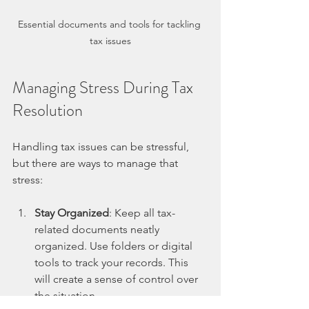
Essential documents and tools for tackling 
tax issues
Managing Stress During Tax 
Resolution
Handling tax issues can be stressful, 
but there are ways to manage that 
stress:
Stay Organized
: Keep all tax-
related documents neatly 
organized. Use folders or digital 
tools to track your records. This 
will create a sense of control over 
the situation.