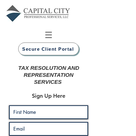
Secure Client Portal
TAX RESOLUTION AND
REPRESENTATION
SERVICES
Sign Up Here