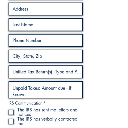
R
IRS Communication
*
e
The IRS has sent me letters and
q
notices
u
The IRS has verbally contacted
i
r
me
e