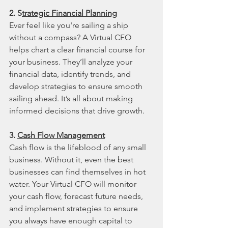
2. S
trategic Financial Planning
Ever feel like you're sailing a ship 
without a compass? A Virtual CFO 
helps chart a clear financial course for 
your business. They’ll analyze your 
financial data, identify trends, and 
develop strategies to ensure smooth 
sailing ahead. It’s all about making 
informed decisions that drive growth.
3. 
Cash Flow Management
Cash flow is the lifeblood of any small 
business. Without it, even the best 
businesses can find themselves in hot 
water. Your Virtual CFO will monitor 
your cash flow, forecast future needs, 
and implement strategies to ensure 
you always have enough capital to 