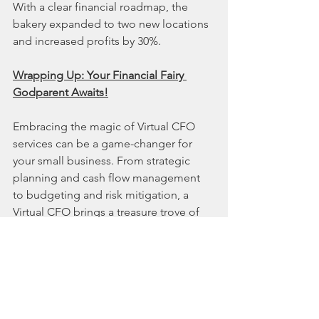
With a clear financial roadmap, the 
bakery expanded to two new locations 
and increased profits by 30%.
Wrapping Up: Your Financial Fairy 
Godparent Awaits!
Embracing the magic of Virtual CFO 
services can be a game-changer for 
your small business. From strategic 
planning and cash flow management 
to budgeting and risk mitigation, a 
Virtual CFO brings a treasure trove of 
financial expertise without breaking the 
bank.
Ready to unlock the full potential of 
your business? Your financial fairy 
godparent is just a call away! 🎇