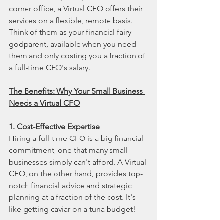
corner office, a Virtual CFO offers their 
services on a flexible, remote basis. 
Think of them as your financial fairy 
godparent, available when you need 
them and only costing you a fraction of 
a full-time CFO's salary.
The Benefits: Why Your Small Business 
Needs a Virtual CFO
1. 
Cost-Effective Expertise
Hiring a full-time CFO is a big financial 
commitment, one that many small 
businesses simply can't afford. A Virtual 
CFO, on the other hand, provides top-
notch financial advice and strategic 
planning at a fraction of the cost. It's 
like getting caviar on a tuna budget!