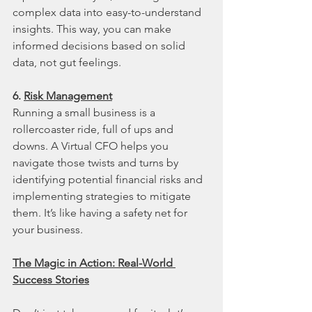
complex data into easy-to-understand 
insights. This way, you can make 
informed decisions based on solid 
data, not gut feelings.
6. 
Risk Management
Running a small business is a 
rollercoaster ride, full of ups and 
downs. A Virtual CFO helps you 
navigate those twists and turns by 
identifying potential financial risks and 
implementing strategies to mitigate 
them. It’s like having a safety net for 
your business.
The Magic in Action: Real-World 
Success Stories