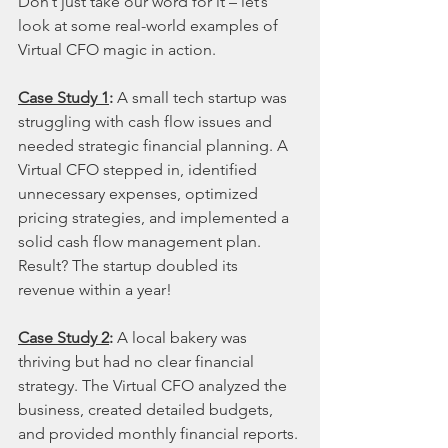
Don’t just take our word for it – let’s 
look at some real-world examples of 
Virtual CFO magic in action.
Case Study 1
:
 A small tech startup was 
struggling with cash flow issues and 
needed strategic financial planning. A 
Virtual CFO stepped in, identified 
unnecessary expenses, optimized 
pricing strategies, and implemented a 
solid cash flow management plan. 
Result? The startup doubled its 
revenue within a year!
Case Study 2
:
 A local bakery was 
thriving but had no clear financial 
strategy. The Virtual CFO analyzed the 
business, created detailed budgets, 
and provided monthly financial reports. 