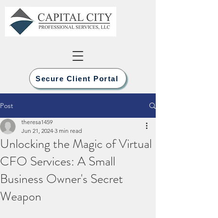
Secure Client Portal
Post
theresa1459
Jun 21, 2024
3 min read
Unlocking the Magic of Virtual
CFO Services: A Small
Business Owner's Secret
Weapon