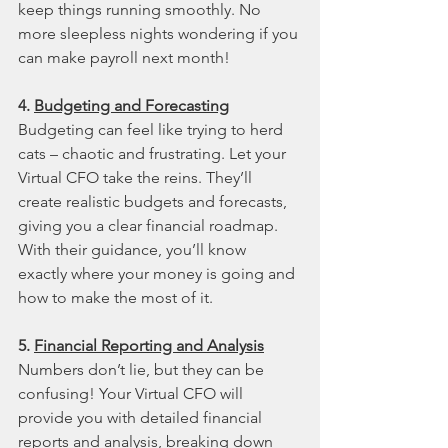
keep things running smoothly. No 
more sleepless nights wondering if you 
can make payroll next month!
4. 
Budgeting and Forecasting
Budgeting can feel like trying to herd 
cats – chaotic and frustrating. Let your 
Virtual CFO take the reins. They’ll 
create realistic budgets and forecasts, 
giving you a clear financial roadmap. 
With their guidance, you’ll know 
exactly where your money is going and 
how to make the most of it.
5. 
Financial Reporting and Analysis
Numbers don’t lie, but they can be 
confusing! Your Virtual CFO will 
provide you with detailed financial 
reports and analysis, breaking down 