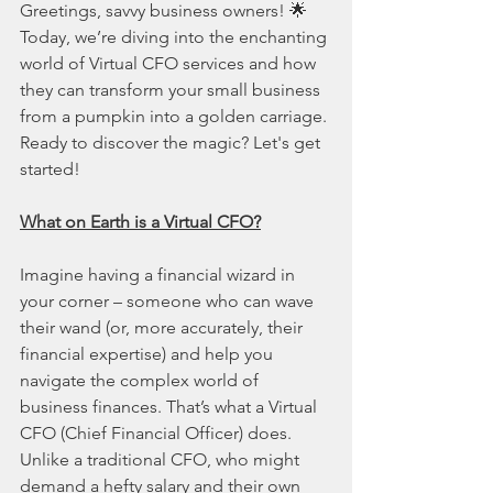
Greetings, savvy business owners! 🌟 
Today, we’re diving into the enchanting 
world of Virtual CFO services and how 
they can transform your small business 
from a pumpkin into a golden carriage. 
Ready to discover the magic? Let's get 
started!
What on Earth is a Virtual CFO?
Imagine having a financial wizard in 
your corner – someone who can wave 
their wand (or, more accurately, their 
financial expertise) and help you 
navigate the complex world of 
business finances. That’s what a Virtual 
CFO (Chief Financial Officer) does. 
Unlike a traditional CFO, who might 
demand a hefty salary and their own 